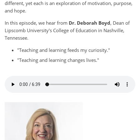
different, yet each is an exploration of motivation, purpose,
and hope.
In this episode, we hear from
Dr. Deborah Boyd
, Dean of
Lipscomb University's College of Education in Nashville,
Tennessee.
"Teaching and learning feeds my curiosity."
"Teaching and learning changes lives."