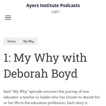
Skip
Ayers Institute Podcasts
to
Login
main
Toggle menu visibility
content
Home
My Why
1: My Why with
Deborah Boyd
Each "My Why" episode uncovers the journey of one
educator: a teacher or leader who has chosen to devote his
or her life to the education profession. Each story is