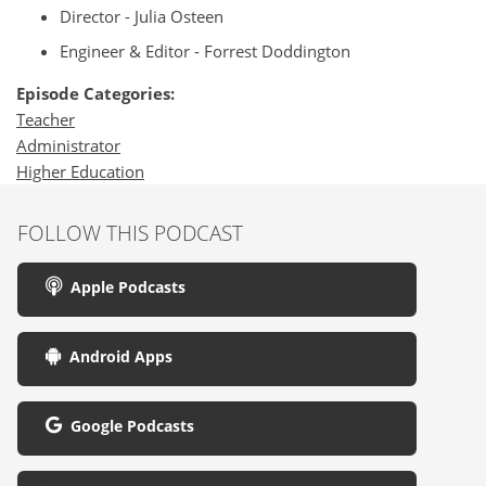
Director - Julia Osteen
Engineer & Editor - Forrest Doddington
Episode Categories:
Teacher
Administrator
Higher Education
FOLLOW THIS PODCAST
Apple Podcasts
Android Apps
Google Podcasts