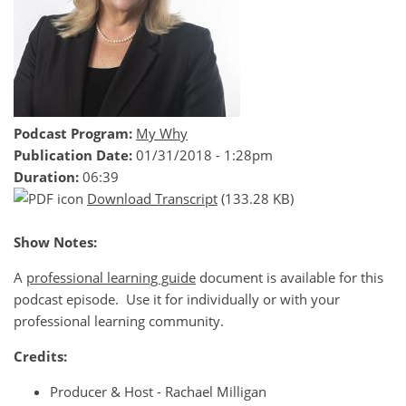
Podcast Program:
My Why
Publication Date:
01/31/2018 - 1:28pm
Duration:
06:39
Download Transcript
(133.28 KB)
Show Notes:
A
professional learning guide
document is available for this
podcast episode. Use it for individually or with your
professional learning community.
Credits:
Producer & Host - Rachael Milligan