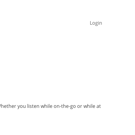
Login
ther you listen while on-the-go or while at