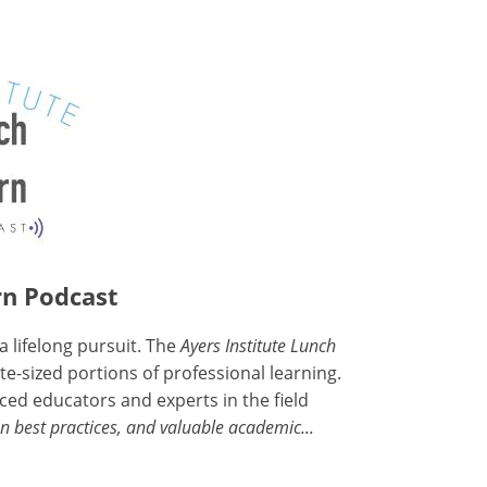
rn Podcast
a lifelong pursuit. The
Ayers Institute Lunch
e-sized portions of professional learning.
ced educators and experts in the field
n best practices, and valuable academic...