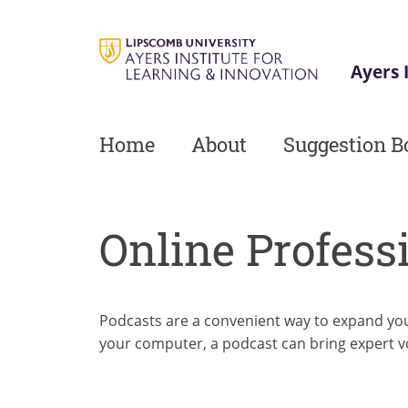
Skip
to
main
Ayers 
content
Home
About
Suggestion B
Online Profess
Podcasts are a convenient way to expand you
your computer, a podcast can bring expert v