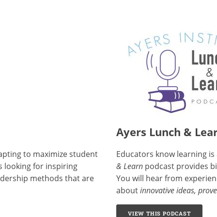
Ayers Lunch & Lea
dapting to maximize student
Educators know learning is 
 looking for inspiring
& Learn
podcast provides bit
eadership methods that are
You will hear from experien
about
innovative ideas, prove
VIEW THIS PODCAST