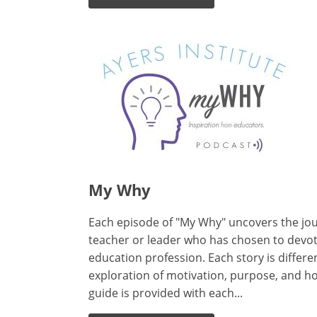
My Why
Each episode of "My Why" uncovers the jou
teacher or leader who has chosen to devote 
education profession. Each story is differen
exploration of motivation, purpose, and ho
guide is provided with each...