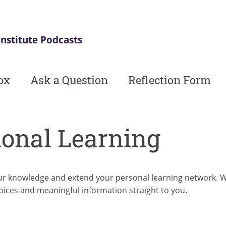
Institute Podcasts
ox
Ask a Question
Reflection Form
ional Learning
r knowledge and extend your personal learning network. Whe
oices and meaningful information straight to you.