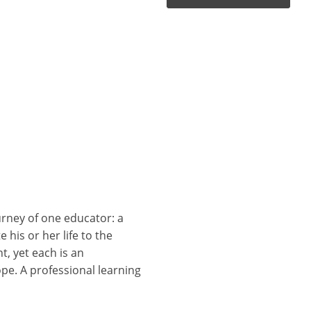
rney of one educator: a
his or her life to the
t, yet each is an
pe. A professional learning