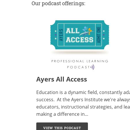
Our podcast offerings:
Ayers All Access
Education is a dynamic field, constantly a
success. At the
Ayers Institute
we're always
educators, instructional strategies, and l
making a difference in...
VIEW THIS PODCAST