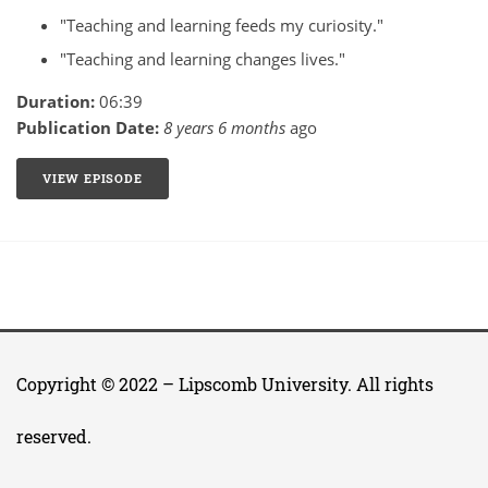
"Teaching and learning feeds my curiosity."
"Teaching and learning changes lives."
Duration:
06:39
Publication Date:
8 years 6 months
ago
VIEW EPISODE
1: MY WHY WITH DEBORAH BOYD
Copyright © 2022 –
Lipscomb University
. All rights
reserved.