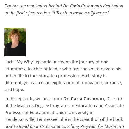
Explore the motivation behind Dr. Carla Cushman's dedication
to the field of education. "I Teach to make a difference."
Each "My Why" episode uncovers the journey of one
educator: a teacher or leader who has chosen to devote his
or her life to the education profession. Each story is
different, yet each is an exploration of motivation, purpose,
and hope.
In this episode, we hear from
Dr. Carla Cushman
, Director
of the Master's Degree Programs in Education and Associate
Professor of Education at Union University in
Hendersonville, Tennessee. She is the co-author of the book
How to Build an Instructional Coaching Program for Maximum