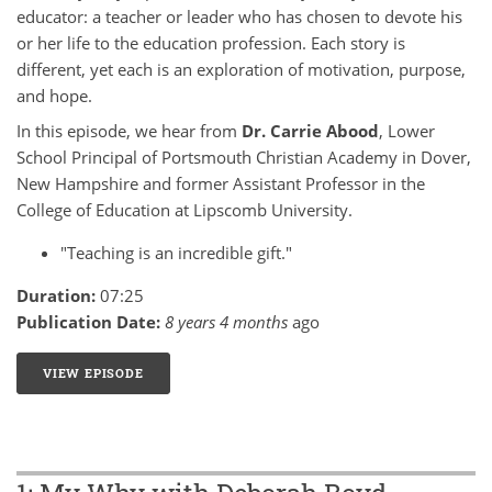
educator: a teacher or leader who has chosen to devote his
or her life to the education profession. Each story is
different, yet each is an exploration of motivation, purpose,
and hope.
In this episode, we hear from
Dr. Carrie Abood
, Lower
School Principal of Portsmouth Christian Academy in Dover,
New Hampshire and former Assistant Professor in the
College of Education at Lipscomb University.
"Teaching is an incredible gift."
Duration:
07:25
Publication Date:
8 years 4 months
ago
VIEW EPISODE
2: MY WHY WITH CARRIE ABOOD