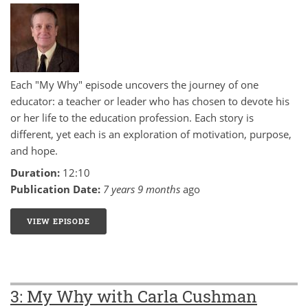
Each "My Why" episode uncovers the journey of one
educator: a teacher or leader who has chosen to devote his
or her life to the education profession. Each story is
different, yet each is an exploration of motivation, purpose,
and hope.
Duration:
12:10
Publication Date:
7 years 9 months
ago
VIEW EPISODE
7: MY WHY WITH ROGER WIEMERS
3: My Why with Carla Cushman