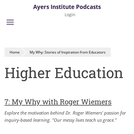
Skip
Ayers Institute Podcasts
to
Login
main
Toggle menu visibility
content
Home
My Why: Stories of Inspiration from Educators
Higher Education
7: My Why with Roger Wiemers
Explore the motivation behind Dr. Roger Wiemers' passion for
inquiry-based learning. "Our messy lives teach us grace."