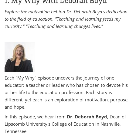
1: My Why with Deborah Boyd
Explore the motivation behind Dr. Deborah Boyd's dedication
to the field of education. "Teaching and learning feeds my
curiosity." "Teaching and learning changes lives."
Each "My Why" episode uncovers the journey of one
educator: a teacher or leader who has chosen to devote his
or her life to the education profession. Each story is
different, yet each is an exploration of motivation, purpose,
and hope.
In this episode, we hear from
Dr. Deborah Boyd
, Dean of
Lipscomb University's College of Education in Nashville,
Tennessee.