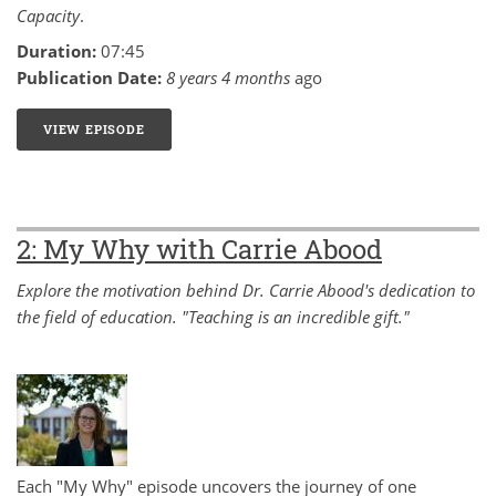
Capacity
.
Duration:
07:45
Publication Date:
8 years 4 months
ago
VIEW EPISODE
3: MY WHY WITH CARLA CUSHMAN
2: My Why with Carrie Abood
Explore the motivation behind Dr. Carrie Abood's dedication to
the field of education. "Teaching is an incredible gift."
Each "My Why" episode uncovers the journey of one