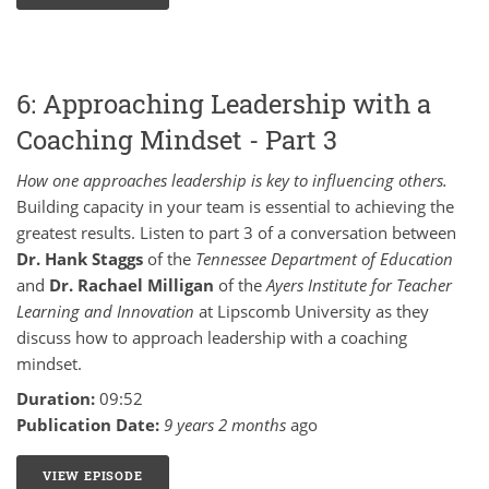
6: Approaching Leadership with a
Coaching Mindset - Part 3
How one approaches leadership is key to influencing others.
Building capacity in your team is essential to achieving the
greatest results. Listen to part 3 of a conversation between
Dr. Hank Staggs
of the
Tennessee Department of Education
and
Dr. Rachael Milligan
of the
Ayers Institute for Teacher
Learning and Innovation
at Lipscomb University as they
discuss how to approach leadership with a coaching
mindset.
Duration:
09:52
Publication Date:
9 years 2 months
ago
VIEW EPISODE
6: APPROACHING LEADERSHIP WITH A COACHING M