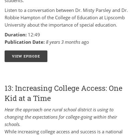
students.
Listen to a conversation between Dr. Misty Parsley and Dr.
Robbie Hampton of the College of Education at Lipscomb
University about the importance of special education.
Duration:
12:49
Publication Date:
8 years 3 months
ago
VIEW EPISODE
14: MINDSET SHIFTS WITHIN SPECIAL EDUCATION -
13: Increasing College Access: One
Kid at a Time
Hear the approach one rural school district is using to
changing the expectations for college-going within their
schools.
While increasing college access and success is a national