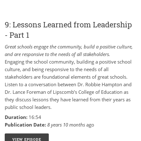
9: Lessons Learned from Leadership
- Part 1
Great schools engage the community, build a positive culture,
and are responsive to the needs of all stakeholders.
Engaging the school community, building a positive school
culture, and being responsive to the needs of all
stakeholders are foundational elements of great schools.
Listen to a conversation between Dr. Robbie Hampton and
Dr. Lance Foreman of Lipscomb’s College of Education as
they discuss lessons they have learned from their years as
public school leaders.
Duration:
16:54
Publication Date:
8 years 10 months
ago
VIEW EPISODE
9: LESSONS LEARNED FROM LEADERSHIP - PART 1