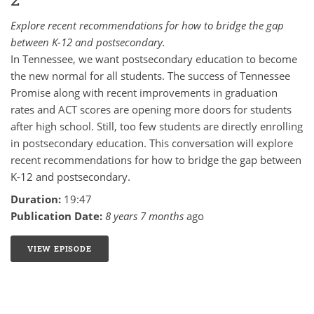
Explore recent recommendations for how to bridge the gap
between K-12 and postsecondary.
In Tennessee, we want postsecondary education to become
the new normal for all students. The success of Tennessee
Promise along with recent improvements in graduation
rates and ACT scores are opening more doors for students
after high school. Still, too few students are directly enrolling
in postsecondary education. This conversation will explore
recent recommendations for how to bridge the gap between
K-12 and postsecondary.
Duration:
19:47
Publication Date:
8 years 7 months
ago
VIEW EPISODE
12: PATHWAYS TO POSTSECONDARY - PART 2