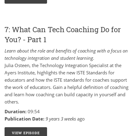
7: What Can Tech Coaching Do for
You? - Part 1
Learn about the role and benefits of coaching with a focus on
technology integration and student learning.
Julia Osteen, the Technology Integration Specialist at the
Ayers Institute, highlights the new ISTE Standards for
educators and how the ISTE standards for coaches support
the work of educators. Gain a helpful definition of coaching
and learn how coaching can build capacity in yourself and
others.
Duration:
09:54
Publication Date:
9 years 3 weeks
ago
VIEW EPISODE
7: WHAT CAN TECH COACHING DO FOR YOU? - PART