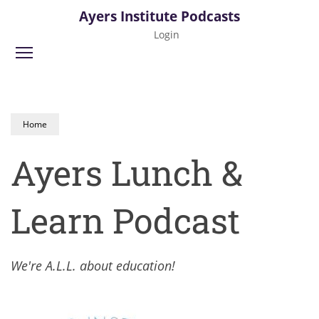
Skip
Ayers Institute Podcasts
to
Login
main
Toggle menu visibility
content
Home
Ayers Lunch &
Learn Podcast
We're A.L.L. about education!