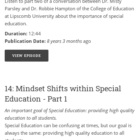
Listen to part two of a conversation between Dr. Misty
Parsley and Dr. Robbie Hampton of the College of Education
at Lipscomb University about the importance of special
education.
Duration:
12:44
Publication Date:
8 years 3 months
ago
VIEW EPISODE
15: MINDSET SHIFTS WITHIN SPECIAL EDUCATION -
14: Mindset Shifts within Special
Education - Part 1
An important goal of Special Education: providing high quality
education to all students.
Special Education can be confusing at times, but our goal is
always the same: providing high quality education to all