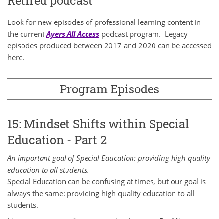
Retired podcast
Look for new episodes of professional learning content in
the current
Ayers All Access
podcast program. Legacy
episodes produced between 2017 and 2020 can be accessed
here.
Program Episodes
15: Mindset Shifts within Special
Education - Part 2
An important goal of Special Education: providing high quality
education to all students.
Special Education can be confusing at times, but our goal is
always the same: providing high quality education to all
students.